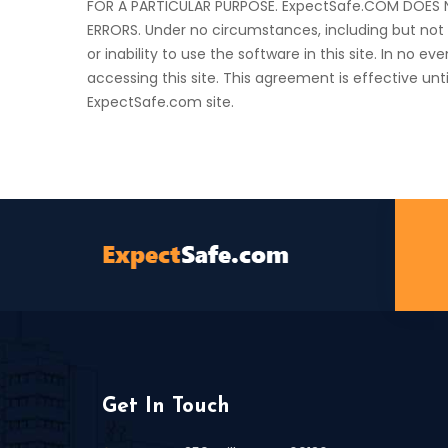
FOR A PARTICULAR PURPOSE. ExpectSafe.COM DOES N
ERRORS. Under no circumstances, including but not 
or inability to use the software in this site. In no 
accessing this site. This agreement is effective un
ExpectSafe.com site.
Get In Touch