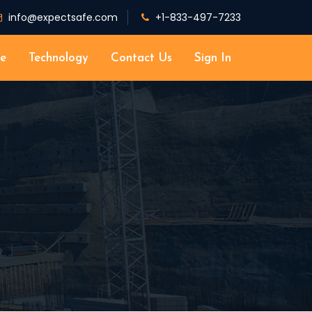
info@expectsafe.com
+1-833-497-7233
e
Technology
Contact Us
Sign In