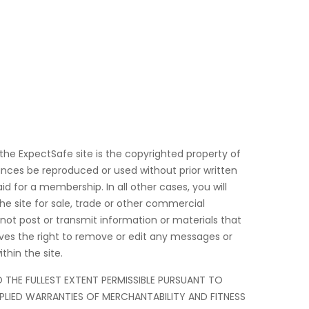
 the ExpectSafe site is the copyrighted property of
nces be reproduced or used without prior written
d for a membership. In all other cases, you will
he site for sale, trade or other commercial
 not post or transmit information or materials that
rves the right to remove or edit any messages or
thin the site.
TO THE FULLEST EXTENT PERMISSIBLE PURSUANT TO
IMPLIED WARRANTIES OF MERCHANTABILITY AND FITNESS