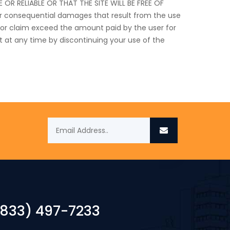
 RELIABLE OR THAT THE SITE WILL BE FREE OF
 or consequential damages that result from the use
age or claim exceed the amount paid by the user for
t at any time by discontinuing your use of the
(833) 497-7233