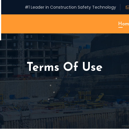
#1 Leader in Construction Safety Technology
Hom
Terms Of Use
Home
Technology
Contact
Privacy Policy