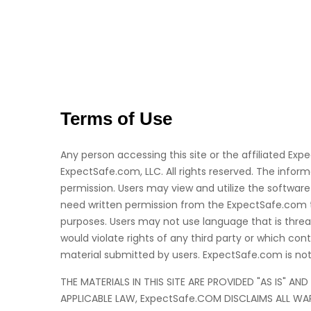
Terms of Use
Any person accessing this site or the affiliated Exp
ExpectSafe.com, LLC. All rights reserved. The inf
permission. Users may view and utilize the software 
need written permission from the ExpectSafe.com to 
purposes. Users may not use language that is threat
would violate rights of any third party or which c
material submitted by users. ExpectSafe.com is not 
THE MATERIALS IN THIS SITE ARE PROVIDED "AS IS" A
APPLICABLE LAW, ExpectSafe.COM DISCLAIMS ALL WAR