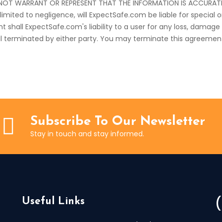
OT WARRANT OR REPRESENT THAT THE INFORMATION IS ACCURATE OR
limited to negligence, will ExpectSafe.com be liable for special
event shall ExpectSafe.com's liability to a user for any loss, dam
til terminated by either party. You may terminate this agreemen
Subscribe To Our Newsletter
Stay in touch and stay informed.
Useful Links