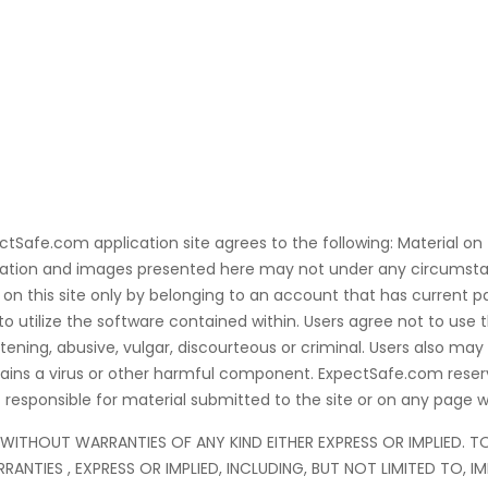
ectSafe.com application site agrees to the following: Material on
ormation and images presented here may not under any circumsta
on this site only by belonging to an account that has current pai
utilize the software contained within. Users agree not to use t
ening, abusive, vulgar, discourteous or criminal. Users also may
ontains a virus or other harmful component. ExpectSafe.com rese
responsible for material submitted to the site or on any page wi
ND WITHOUT WARRANTIES OF ANY KIND EITHER EXPRESS OR IMPLIED. 
RANTIES , EXPRESS OR IMPLIED, INCLUDING, BUT NOT LIMITED TO, 